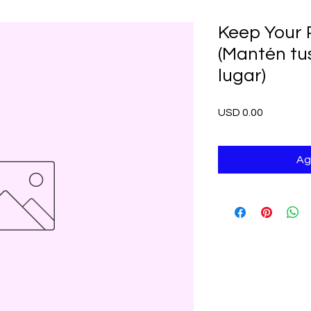
Keep Your 
(Mantén tu
lugar)
Precio
USD 0.00
Ag