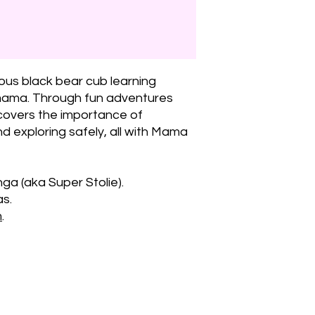
ious black bear cub learning
 mama. Through fun adventures
covers the importance of
nd exploring safely, all with Mama
ga (aka Super Stolie).
as.
m
.
¡Manténgas