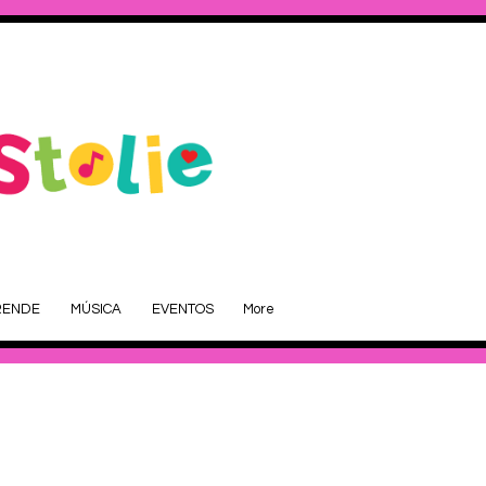
RENDE
MÚSICA
EVENTOS
More