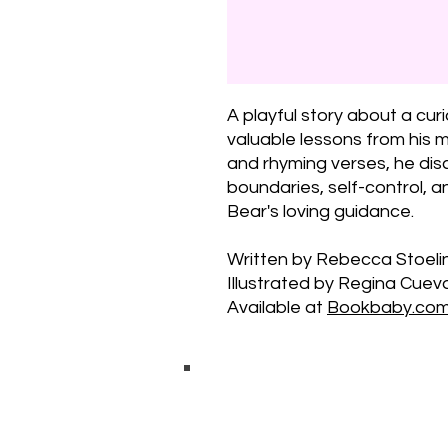
A playful story about a cur
valuable lessons from his
and rhyming verses, he dis
boundaries, self-control, a
Bear's loving guidance.
Written by Rebecca Stoelin
Illustrated by Regina Cuev
Available at
Bookbaby.co