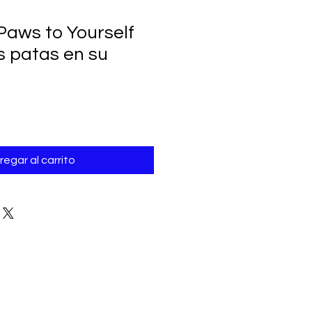
Paws to Yourself
s patas en su
regar al carrito