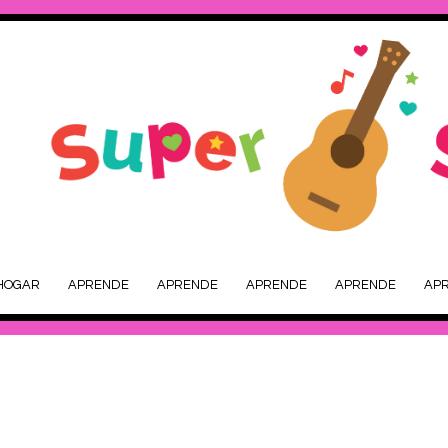
HOGAR
APRENDE
APRENDE
APRENDE
APRENDE
AP