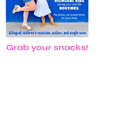
Grab your snacks!