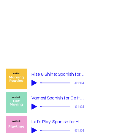
Rise & Shine: Spanish for Starting the Day
-01:04
Vamos! Spanish for Getting Out the Door
-01:04
Let’s Play! Spanish for Having Fun
-01:04