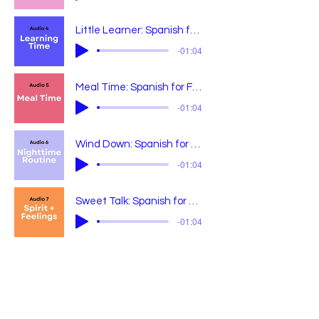
Little Learner: Spanish for Growing Minds
-01:04
Meal Time: Spanish for Feeding Littles
-01:04
Wind Down: Spanish for Bedtime Bliss
-01:04
Sweet Talk: Spanish for Little Wins + Big Feels
-01:04